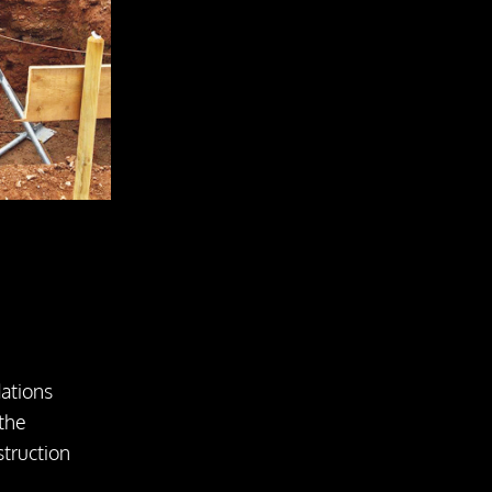
dations
 the
struction