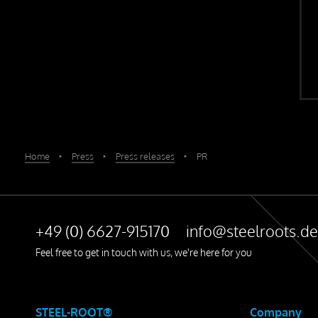
Home
‣
Press
‣
Press releases
‣
PR
+49 (0) 6627-915170
info@steelroots.de
Feel free to get in touch with us, we're here for you
STEEL-ROOT®
Company