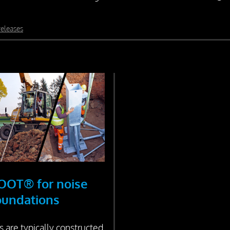
releases
OOT® for noise
foundations
s are typically constructed