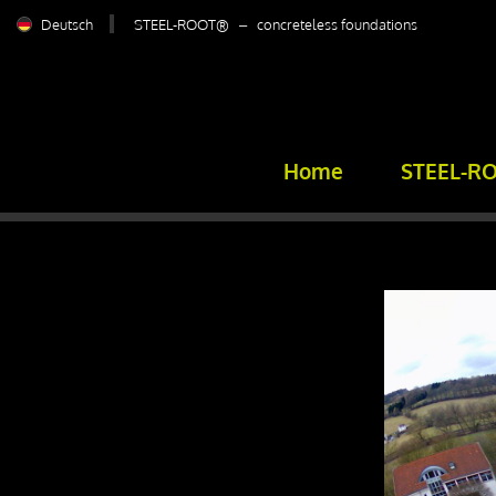
Deutsch
STEEL-ROOT® – concreteless foundations
Home
STEEL-R