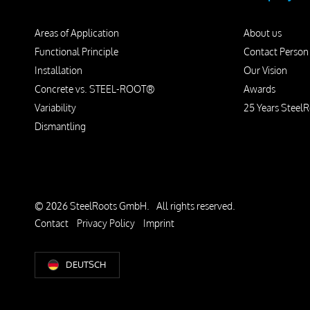
Areas of Application
About us
Functional Principle
Contact Person
Installation
Our Vision
Concrete vs. STEEL-ROOT®
Awards
Variability
25 Years SteelR
Dismantling
© 2026 SteelRoots GmbH.
All rights reserved.
Contact
Privacy Policy
Imprint
DEUTSCH