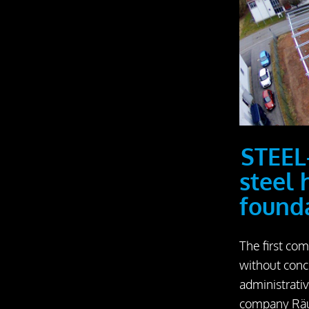
STEEL
steel 
found
The first com
without conc
administrati
company Räu