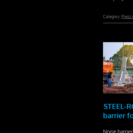
Category:
Press 
STEEL-R
barrier 
Noise barrier