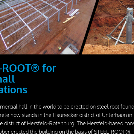
-ROOT® for
hall
ations
mercial hall in the world to be erected on steel root foun
rete now stands in the Haunecker district of Unterhaun in
ve district of Hersfeld-Rotenburg. The Hersfeld-based con
ber erected the building on the basis of STEEL-ROOT®.