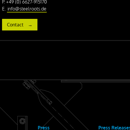
P. +49 (0) 6627-915170
E.
info@steelroots.de
Contact
Press
Press Release