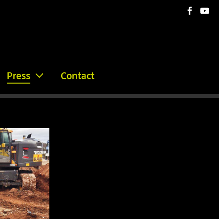
Press
Contact