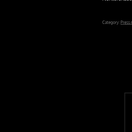
Category:
Press 