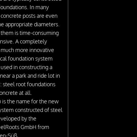
foundations. In many
u concrete posts are even
the appropriate diameters.
 them is time-consuming
ensive. A completely
et much more innovative
cal foundation system
 used in constructing a
 near a park and ride lot in
: steel root foundations
oncrete at all.
is the name for the new
ystem constructed of steel
eveloped by the
eelRoots GmbH from
en-Süß.