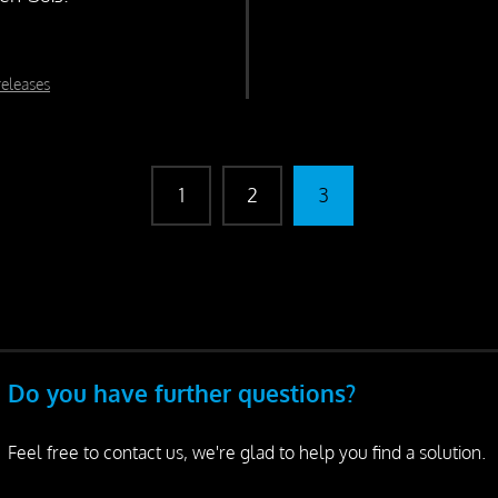
releases
1
2
3
Do you have further questions?
Feel free to contact us, we're glad to help you find a solution.