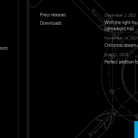
Press releases
December 2, 2021
With the right fo
Downloads
lightweight hall
November 16, 2021
Christmas drea
oots
June 22, 2020
Perfect addition f