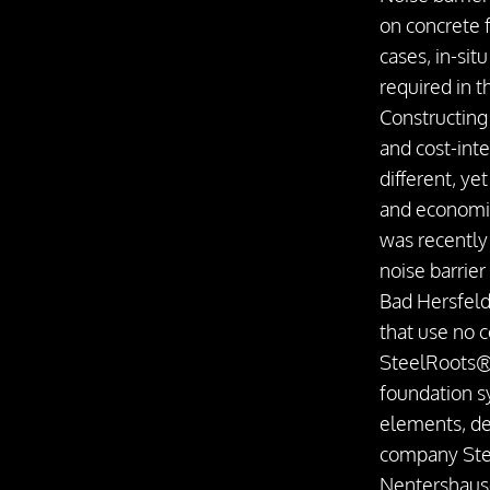
on concrete 
cases, in-sit
required in 
Constructing
and cost-int
different, y
and economi
was recently
noise barrier
Bad Hersfeld
that use no c
SteelRoots® 
foundation s
elements, d
company St
Nentershaus