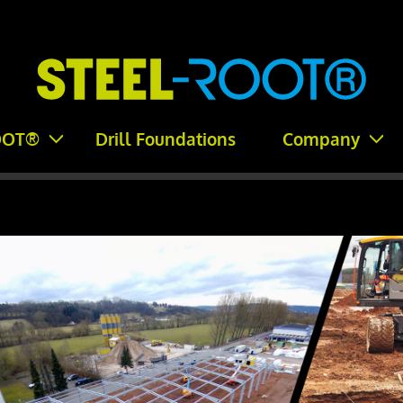
OOT®
Drill Foundations
Company