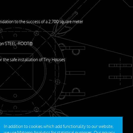
undation to the success of a 2,700 square meter
m on STEEL-ROOT®
or the safe installation of Tiny Houses
In addition to cookies which add functionality to our website,
we use Matomo Analytics for statistical purposes. Our
privacy