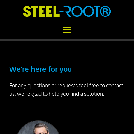
Home
STEEL-ROOT®
We're here for you
Areas of Application
For any questions or requests feel free to contact
Functional Principle
us, we're glad to help you find a solution.
Installation
Concrete vs. STEEL-ROOT®
Variability