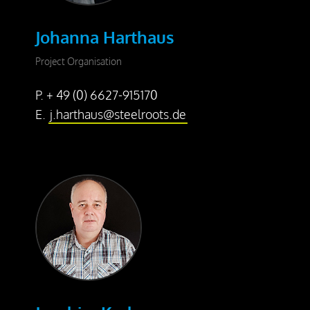
Johanna Harthaus
Project Organisation
P. + 49 (0) 6627-915170
E.
j.harthaus@steelroots.de