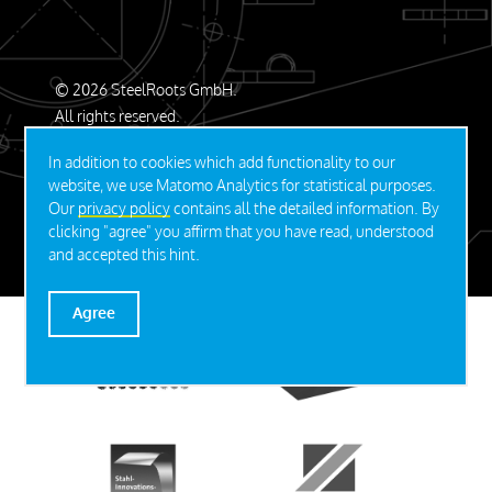
© 2026 SteelRoots GmbH.
All rights reserved.
Contact
Privacy Policy
Imprint
In addition to cookies which add functionality to our
website, we use Matomo Analytics for statistical purposes.
Our
privacy policy
contains all the detailed information. By
DEUTSCH
clicking "agree" you affirm that you have read, understood
and accepted this hint.
Agree