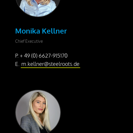
Press releases
Downloads
Monika Kellner
Contact
Chief Executive
P. + 49 (0) 6627-915170
E.
m.kellner@steelroots.de