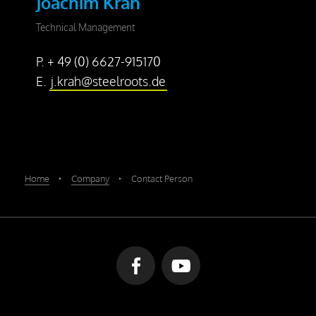
Joachim Krah
Technical Management
P. + 49 (0) 6627-915170
E.
j.krah@steelroots.de
Home
‣
Company
‣
Contact Person