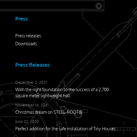
Press
Press releases
Downloads
Press Releases
December 2, 2021
With the right foundation to the success of a 2,700
square meter lightweight hall
November 16, 2021
Christmas dream on STEEL-ROOT®
June 22, 2020
Perfect addition for the safe installation of Tiny Houses