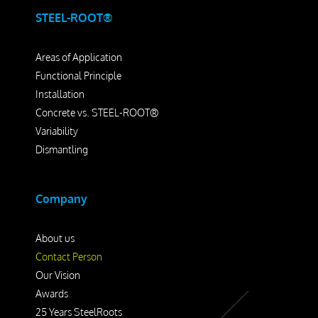
STEEL-ROOT®
Areas of Application
Functional Principle
Installation
Concrete vs. STEEL-ROOT®
Variability
Dismantling
Company
About us
Contact Person
Our Vision
Awards
25 Years SteelRoots