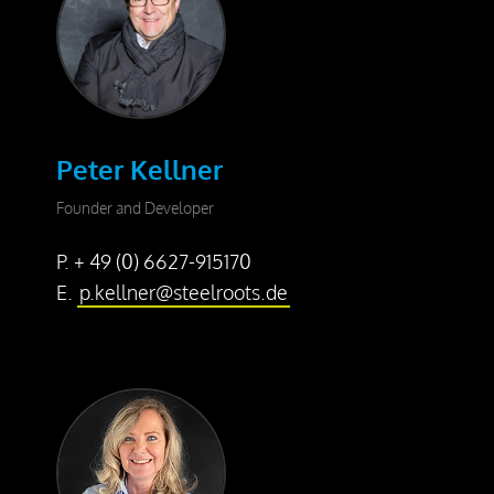
Dismantling
Drill Foundations
Company
Peter Kellner
About us
Founder and Developer
Contact Person
P. + 49 (0) 6627-915170
Our Vision
E.
p.kellner@steelroots.de
Awards
25 Years SteelRoots
Press