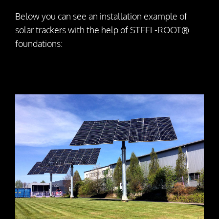
Dismantling
Below you can see an installation example of
solar trackers with the help of STEEL-ROOT®
Drill Foundations
foundations:
Company
About us
Contact Person
Our Vision
Awards
25 Years SteelRoots
Press