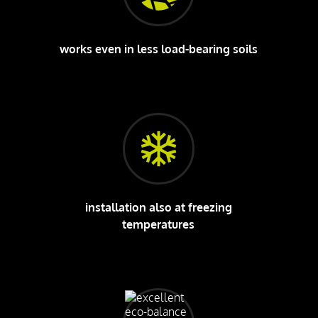
works even in less load-bearing soils
installation also at freezing
temperatures