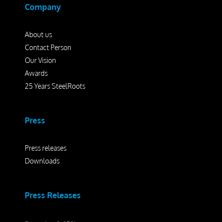
Company
About us
Contact Person
Our Vision
Awards
25 Years SteelRoots
Press
Press releases
Downloads
Press Releases