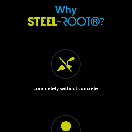
Why
?
completely without concrete