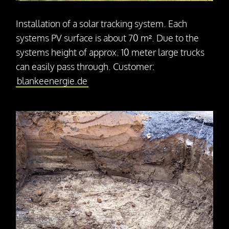
Press releases
Downloads
Installation of a solar tracking system. Each
systems PV surface is about 70 m². Due to the
systems height of approx. 10 meter large trucks
Contact
can easily pass through. Customer:
blankeenergie.de