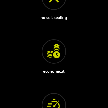
no soil sealing
economical