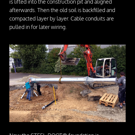
is lifted into the construction pit and aligned
afterwards. Then the old soil is backfilled and
compacted layer by layer. Cable conduits are
pulled in for later wiring.