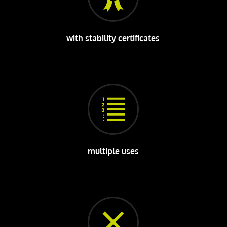
with stability certificates
multiple uses