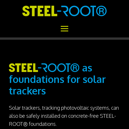
Home
STEEL-ROOT®
as
foundations for solar
Areas of Application
trackers
Functional Principle
Installation
Solar trackers, tracking photovoltaic systems, can
Concrete vs. STEEL-ROOT®
also be safely installed on concrete-free STEEL-
Variability
ROOT® foundations.