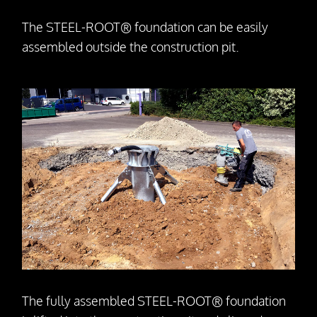
The STEEL-ROOT® foundation can be easily
assembled outside the construction pit.
The fully assembled STEEL-ROOT® foundation