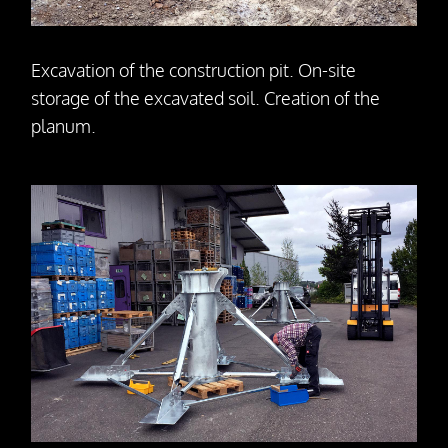
Excavation of the construction pit. On-site
storage of the excavated soil. Creation of the
planum.