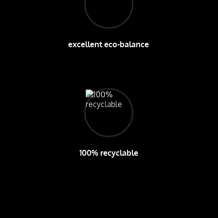
excellent eco-balance
100% recyclable