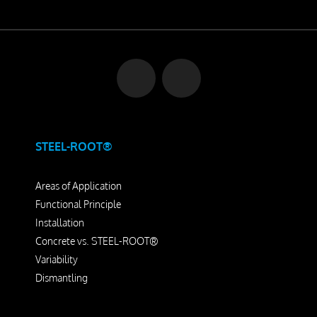
STEEL-ROOT®
Areas of Application
Functional Principle
Installation
Concrete vs. STEEL-ROOT®
Variability
Dismantling