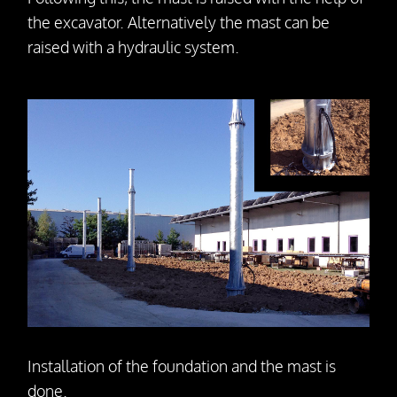
the excavator. Alternatively the mast can be
raised with a hydraulic system.
Installation of the foundation and the mast is
done.