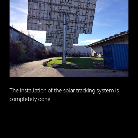
The installation of the solar tracking system is
completely done.