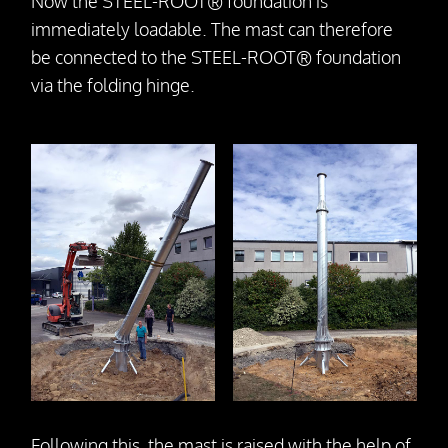
Now the STEEL-ROOT® foundation is
immediately loadable. The mast can therefore
be connected to the STEEL-ROOT® foundation
via the folding hinge.
Following this, the mast is raised with the help of