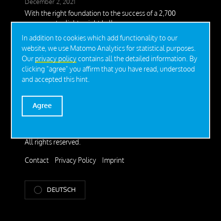
December 2, 2021
With the right foundation to the success of a 2,700
square meter lightweight hall
In addition to cookies which add functionality to our
November 16, 2021
website, we use Matomo Analytics for statistical purposes.
Christmas dream on STEEL-ROOT®
Our
privacy policy
contains all the detailed information. By
June 22, 2020
clicking "agree" you affirm that you have read, understood
Perfect addition for the safe installation of Tiny Houses
and accepted this hint.
Agree
© 2026 SteelRoots GmbH.
All rights reserved.
Contact
Privacy Policy
Imprint
DEUTSCH