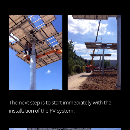
The next step is to start immediately with the
installation of the PV system.