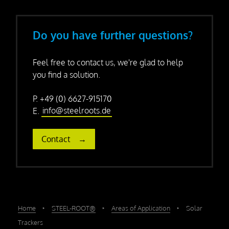
Do you have further questions?
Feel free to contact us, we're glad to help
you find a solution.
P. +49 (0) 6627-915170
E.
info@steelroots.de
Contact
Home
‣
STEEL-ROOT®
‣
Areas of Application
‣
Solar
Trackers