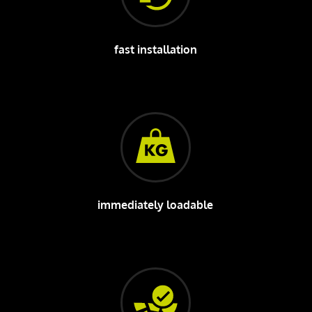
fast installation
immediately loadable