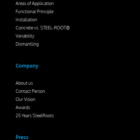
Areas of Application
Functional Principle
Installation
Concrete vs. STEEL-ROOT®
Variability
Dismantling
Company
About us
Contact Person
Our Vision
Awards
25 Years SteelRoots
Press