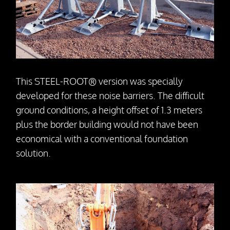
Press releases
Downloads
Contact
This STEEL-ROOT® version was specially
developed for these noise barriers. The difficult
ground conditions, a height offset of 1.3 meters
plus the border building would not have been
economical with a conventional foundation
solution.