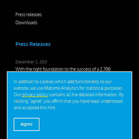
Press releases
Downloads
Press Releases
December 2, 2021
With the right foundation to the success of a 2,700
square meter lightweight hall
In addition to cookies which add functionality to our
November 16, 2021
website, we use Matomo Analytics for statistical purposes.
Christmas dream on STEEL-ROOT®
Our
privacy policy
contains all the detailed information. By
clicking "agree" you affirm that you have read, understood
June 22, 2020
and accepted this hint.
Perfect addition for the safe installation of Tiny Houses
Agree