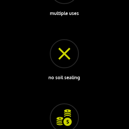
multiple uses
no soil sealing