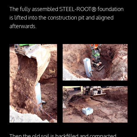
The fully assembled STEEL-ROOT® foundation
is lifted into the construction pit and aligned
afterwards.
Then the old soil is backfilled and compacted