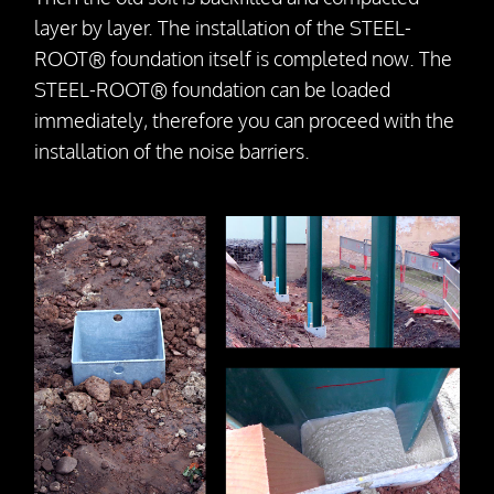
layer by layer. The installation of the STEEL-
ROOT® foundation itself is completed now. The
STEEL-ROOT® foundation can be loaded
immediately, therefore you can proceed with the
installation of the noise barriers.