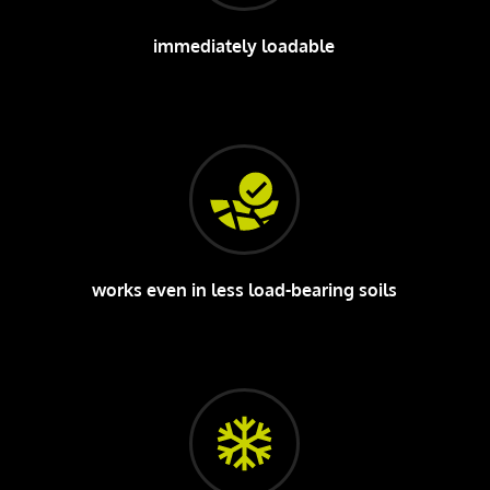
immediately loadable
works even in less load-bearing soils