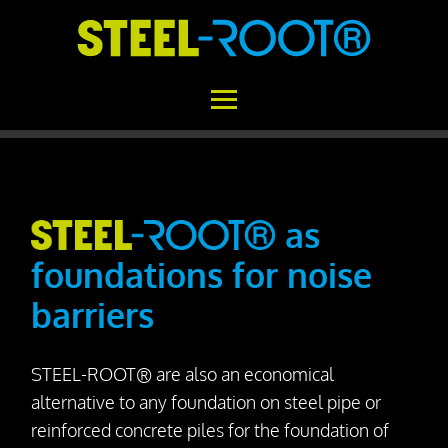
Home
STEEL-ROOT®
as
foundations for noise
Areas of Application
barriers
Functional Principle
Installation
STEEL-ROOT® are also an economical
Concrete vs. STEEL-ROOT®
alternative to any foundation on steel pipe or
Variability
reinforced concrete piles for the foundation of