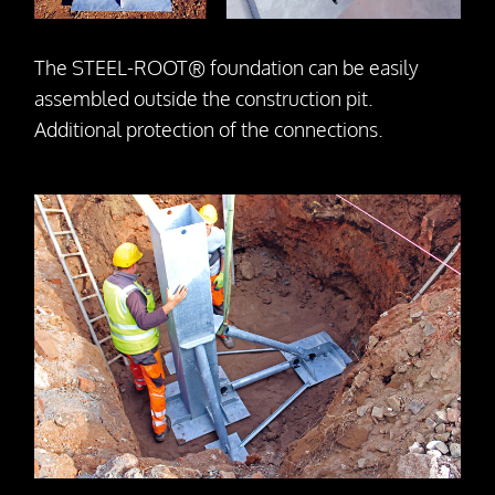
The STEEL-ROOT® foundation can be easily
assembled outside the construction pit.
Additional protection of the connections.