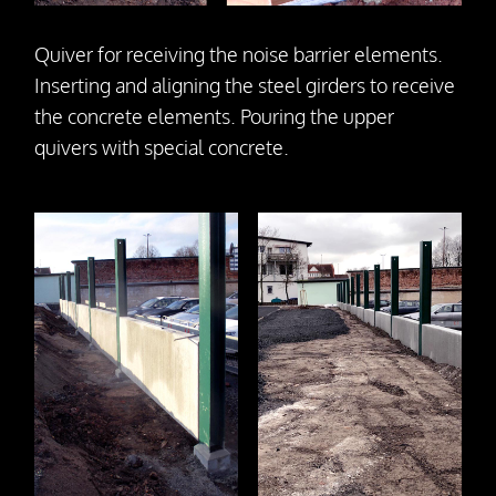
Quiver for receiving the noise barrier elements.
Inserting and aligning the steel girders to receive
the concrete elements. Pouring the upper
quivers with special concrete.