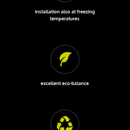
installation also at freezing
temperatures
excellent eco-balance