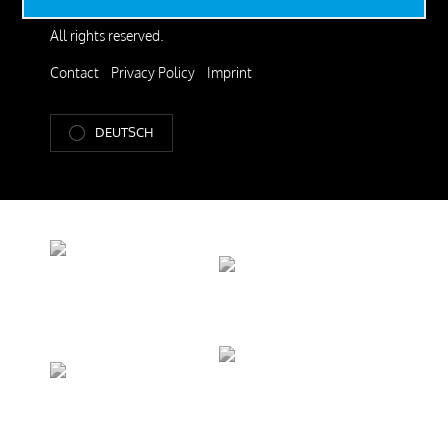
© 2026 SteelRoots GmbH.
All rights reserved.
Contact
Privacy Policy
Imprint
DEUTSCH