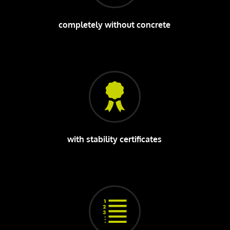
completely without concrete
with stability certificates