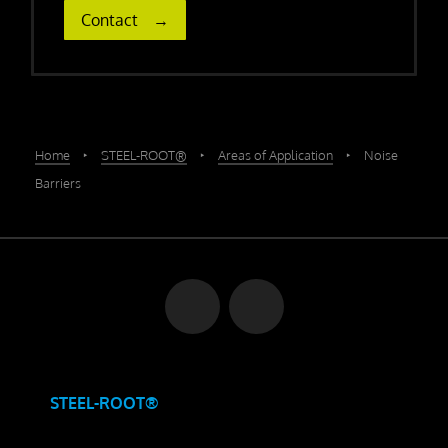
Contact
Home
‣
STEEL-ROOT®
‣
Areas of Application
‣
Noise
Barriers
STEEL-ROOT®