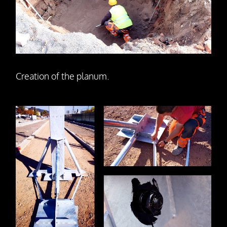
Creation of the planum.