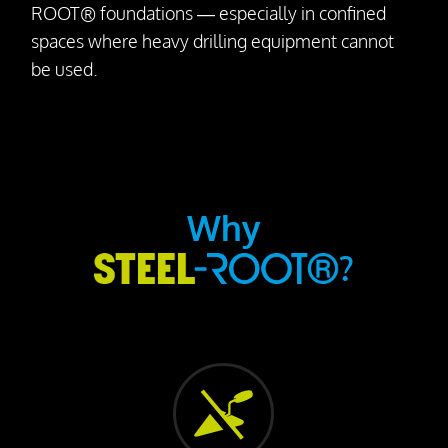
ROOT® foundations — especially in confined
spaces where heavy drilling equipment cannot
be used.
Why
?