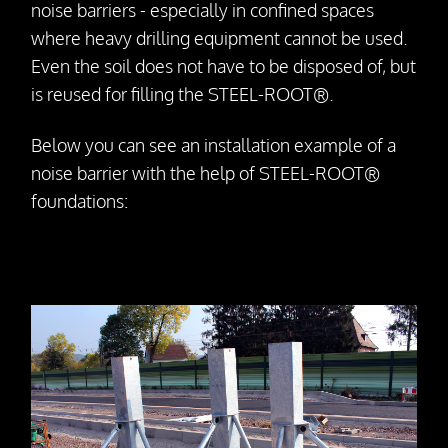
noise barriers - especially in confined spaces
Dismantling
where heavy drilling equipment cannot be used.
Even the soil does not have to be disposed of, but
Drill Foundations
is reused for filling the STEEL-ROOT®.
Company
Below you can see an installation example of a
noise barrier with the help of STEEL-ROOT®
About us
foundations:
Contact Person
Our Vision
Awards
25 Years SteelRoots
Press