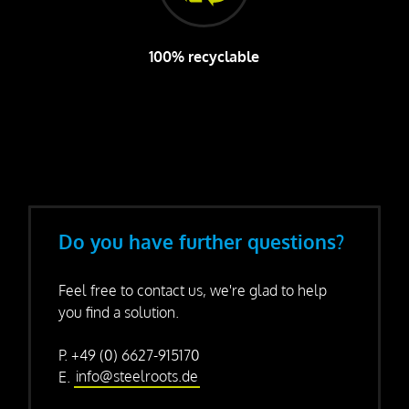
100% recyclable
Do you have further questions?
Feel free to contact us, we're glad to help
you find a solution.
P. +49 (0) 6627-915170
E.
info@steelroots.de