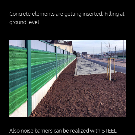
Concrete elements are getting inserted. Filling at
ground level.
Also noise barriers can be realized with STEEL-