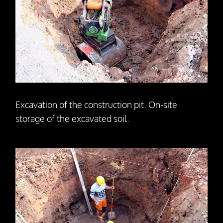
Excavation of the construction pit. On-site
storage of the excavated soil.