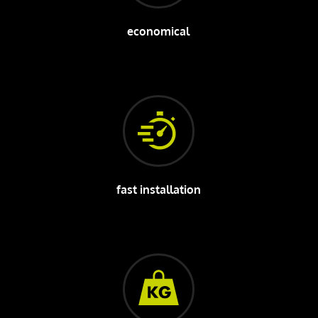
economical
fast installation