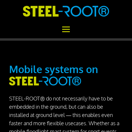
Home
STEEL-ROOT®
Mobile systems on
Areas of Application
Functional Principle
STEEL-ROOT® do not necessarily have to be
Installation
embedded in the ground, but can also be
Concrete vs. STEEL-ROOT®
installed at ground level — this enables even
faster and more flexible usecases. Whether as a
Variability
mobile floodlight mast system for sport events,