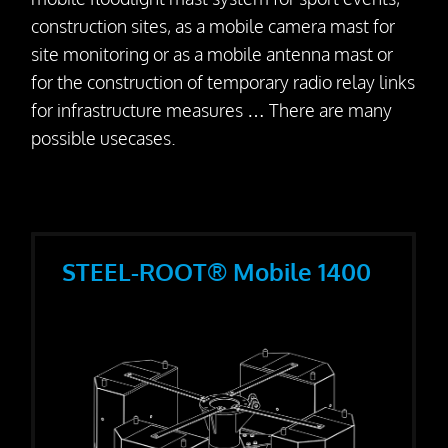
Dismantling
construction sites, as a mobile camera mast for
site monitoring or as a mobile antenna mast or
Drill Foundations
for the construction of temporary radio relay links
for infrastructure measures … There are many
Company
possible usecases.
About us
Contact Person
Our Vision
STEEL-ROOT® Mobile 1400
Awards
25 Years SteelRoots
Press