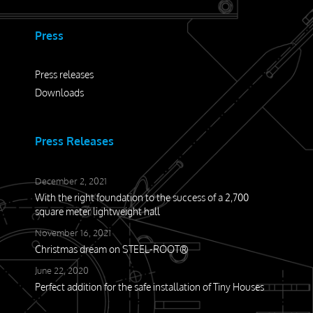
Press
Press releases
Downloads
Press Releases
December 2, 2021
With the right foundation to the success of a 2,700
square meter lightweight hall
November 16, 2021
Christmas dream on STEEL-ROOT®
June 22, 2020
Perfect addition for the safe installation of Tiny Houses