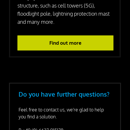
structure, such as cell towers (5G),
floodlight pole, lightning protection mast
and many more.
Find out more
Do you have further questions?
Feel free to contact us, we're glad to help
you find a solution.