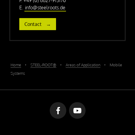
P. +49 (0) 6627-915170
E.
info@steelroots.de
Contact
Home
‣
STEEL-ROOT®
‣
Areas of Application
‣
Mobile
Systems