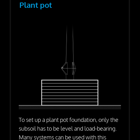
Plant pot
To set up a plant pot foundation, only the
subsoil has to be level and load-bearing.
Many systems can be used with this