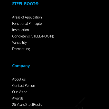
STEEL-ROOT®
Areas of Application
Functional Principle
Installation
Concrete vs. STEEL-ROOT®
Variability
Dismantling
Company
About us
Contact Person
Our Vision
Awards
25 Years SteelRoots