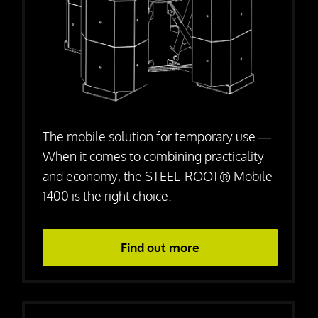
Press releases
Downloads
Contact
The mobile solution for temporary use —
When it comes to combining practicality
and economy, the STEEL-ROOT® Mobile
1400 is the right choice.
Find out more