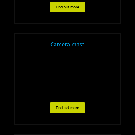
Find out more
Camera mast
Find out more