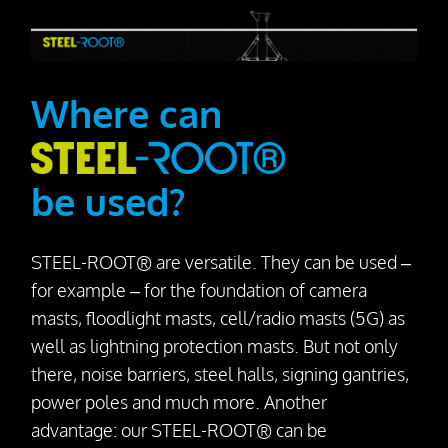
Where can
be used?
STEEL-ROOT® are versatile. They can be used –
for example – for the foundation of camera
masts, floodlight masts, cell/radio masts (5G) as
well as lightning protection masts. But not only
there, noise barriers, steel halls, signing gantries,
power poles and much more. Another
advantage: our STEEL-ROOT® can be