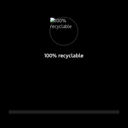
100% recyclable