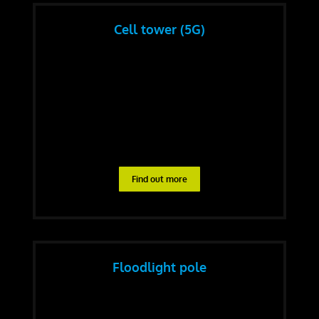
Cell tower (5G)
Find out more
Floodlight pole