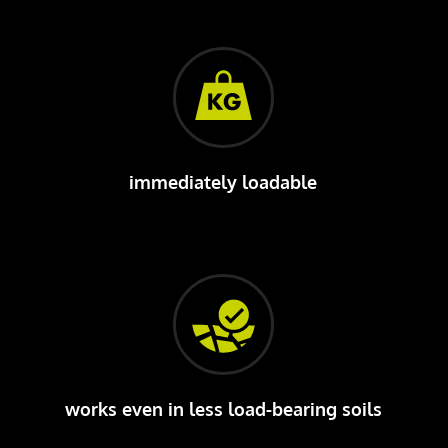
immediately loadable
works even in less load-bearing soils