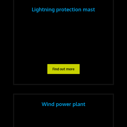
Lightning protection mast
Find out more
Wind power plant