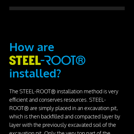
How are
installed?
The STEEL-ROOT® installation method is very
efficient and conserves resources. STEEL-
ROOT® are simply placed in an excavation pit,
which is then backfilled and compacted layer by
layer with the previously excavated soil of the
excavation pit. Only the very top part of the