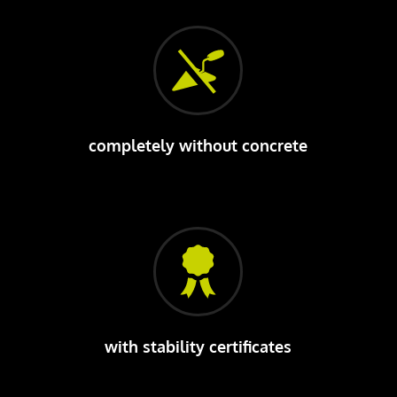
completely without concrete
with stability certificates