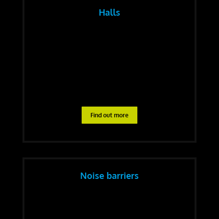
Halls
Find out more
Noise barriers