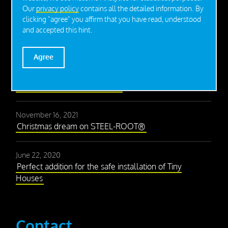
Our
privacy policy
contains all the detailed information. By
clicking "agree" you affirm that you have read, understood
Press
and accepted this hint.
Agree
December 2, 2021
With the right foundation to the success of a 2,700
square meter lightweight hall
November 16, 2021
Christmas dream on STEEL-ROOT®
June 22, 2020
Perfect addition for the safe installation of Tiny
Houses
Contact