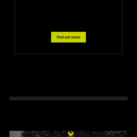
Find out more