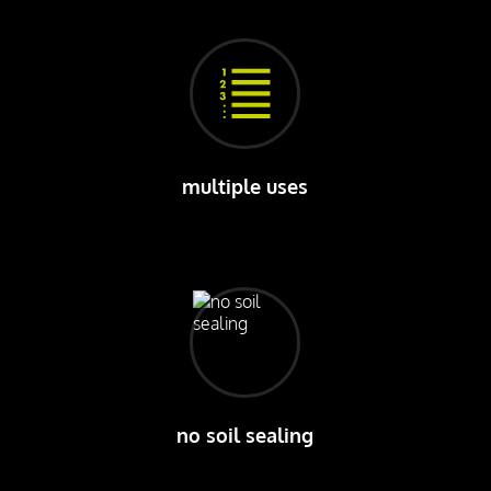
multiple uses
no soil sealing