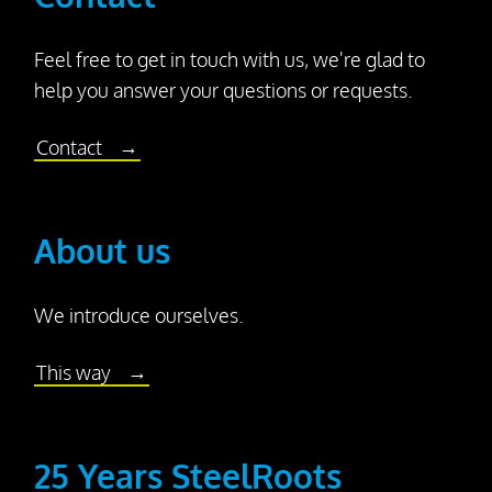
Feel free to get in touch with us, we're glad to
help you answer your questions or requests.
Contact
About
About us
us
We introduce ourselves.
This way
25 Years SteelRoots