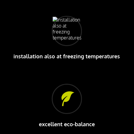
installation also at freezing temperatures
excellent eco-balance