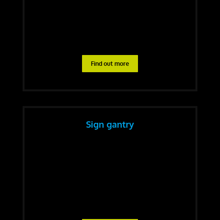
Find out more
Sign gantry