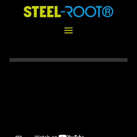
Home
STEEL-ROOT®
Areas of Application
Functional Principle
Installation
Concrete vs. STEEL-ROOT®
Variability