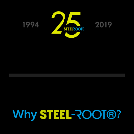
Why
?