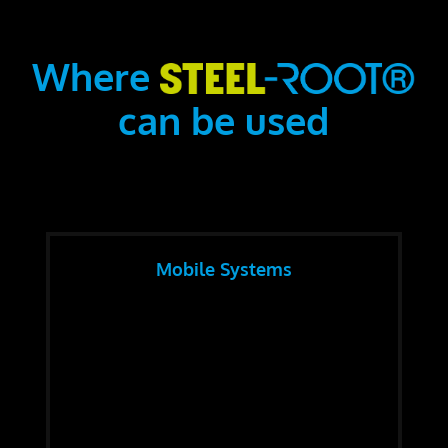
Where
can be used
Mobile Systems