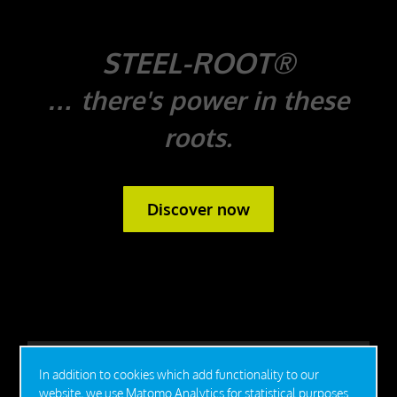
STEEL-ROOT®
… there's power in these
roots.
Discover now
In addition to cookies which add functionality to our
website, we use Matomo Analytics for statistical purposes.