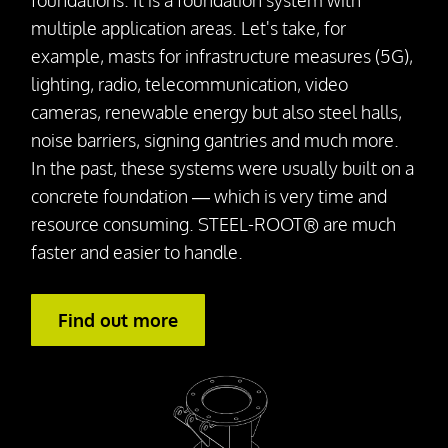
multiple application areas. Let's take, for
example, masts for infrastructure measures (5G),
lighting, radio, telecommunication, video
cameras, renewable energy but also steel halls,
noise barriers, signing gantries and much more.
In the past, these systems were usually built on a
concrete foundation — which is very time and
resource consuming. STEEL-ROOT® are much
faster and easier to handle.
Find out more