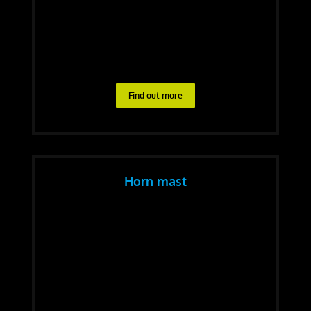
Find out more
Horn mast