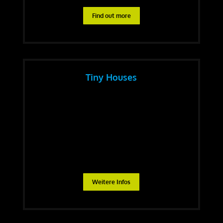
Find out more
Tiny Houses
Weitere Infos