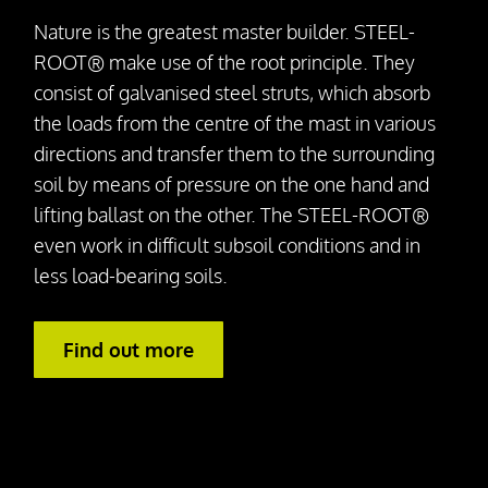
Nature is the greatest master builder. STEEL-
ROOT® make use of the root principle. They
consist of galvanised steel struts, which absorb
the loads from the centre of the mast in various
directions and transfer them to the surrounding
soil by means of pressure on the one hand and
lifting ballast on the other. The STEEL-ROOT®
even work in difficult subsoil conditions and in
less load-bearing soils.
Find out more