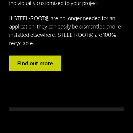
individually customized to your project.
If STEEL-ROOT® are no longer needed for an
application, they can easily be dismantled and re-
installed elsewhere. STEEL-ROOT® are 100%
recyclable.
Find out more