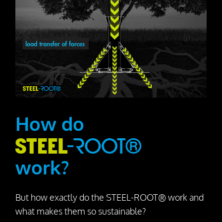
How do
work?
But how exactly do the STEEL-ROOT® work and
what makes them so sustainable?