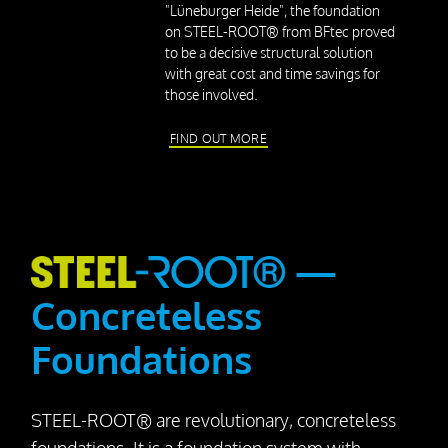
Press releases
"Lüneburger Heide", the foundation
on STEEL-ROOT® from BFtec proved
Downloads
to be a decisive structural solution
with great cost and time savings for
those involved.
Contact
FIND OUT MORE
—
Concreteless
Foundations
STEEL-ROOT® are revolutionary, concreteless
foundations. It is a foundation system with