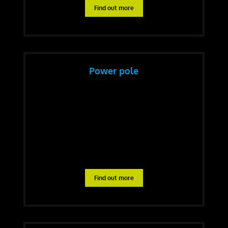
Find out more
Power pole
Find out more