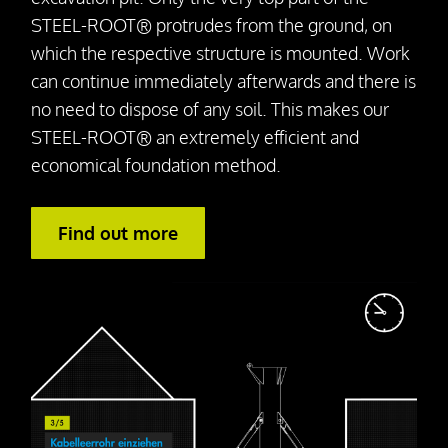
STEEL-ROOT® protrudes from the ground, on
which the respective structure is mounted. Work
can continue immediately afterwards and there is
no need to dispose of any soil. This makes our
STEEL-ROOT® an extremely efficient and
economical foundation method.
Find out more