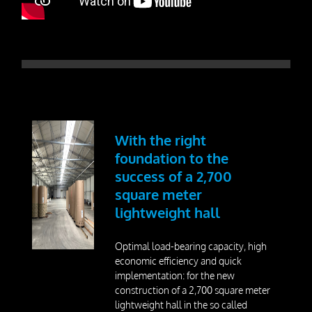
Dismantling
Drill Foundations
Company
About us
With the right
Contact Person
foundation to the
success of a 2,700
Our Vision
square meter
Awards
lightweight hall
25 Years SteelRoots
Optimal load-bearing capacity, high
economic efficiency and quick
implementation: for the new
Press
construction of a 2,700 square meter
lightweight hall in the so called