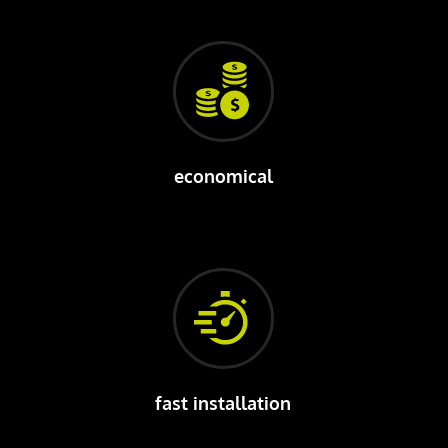
economical
fast installation