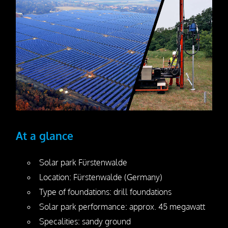
Dismantling
Drill Foundations
Company
About us
Contact Person
Our Vision
At a glance
Awards
Solar park Fürstenwalde
25 Years SteelRoots
Location: Fürstenwalde (Germany)
Type of foundations: drill foundations
Press
Solar park performance: approx. 45 megawatt
Specalities: sandy ground