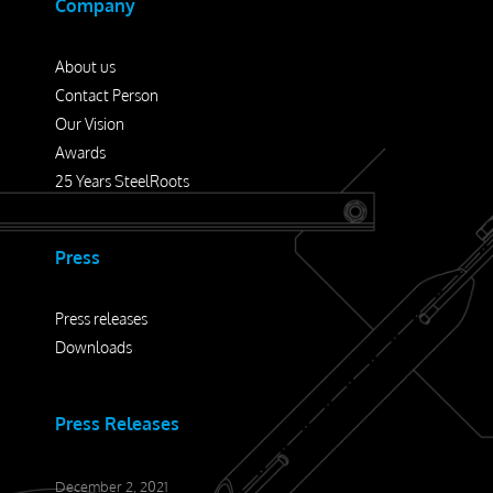
Company
About us
Contact Person
Our Vision
Awards
25 Years SteelRoots
Press
Press releases
Downloads
Press Releases
December 2, 2021