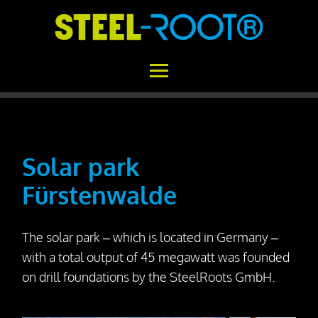
Home
STEEL-ROOT®
Solar park
Fürstenwalde
Areas of Application
Functional Principle
The solar park – which is located in Germany –
Installation
with a total output of 45 megawatt was founded
Concrete vs. STEEL-ROOT®
on drill foundations by the SteelRoots GmbH.
Variability