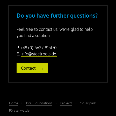
Do you have further questions?
Feel free to contact us, we're glad to help
you find a solution.
P. +49 (0) 6627-915170
E.
info@steelroots.de
Contact
Home
‣
Drill Foundations
‣
Projects
‣
Solar park
Fürstenwalde