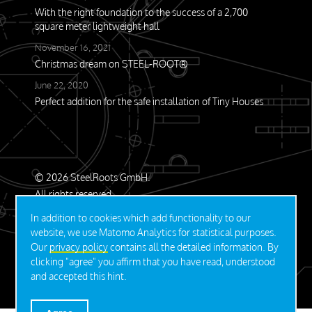
With the right foundation to the success of a 2,700
square meter lightweight hall
November 16, 2021
Christmas dream on STEEL-ROOT®
June 22, 2020
Perfect addition for the safe installation of Tiny Houses
© 2026 SteelRoots GmbH.
All rights reserved.
In addition to cookies which add functionality to our
Contact
Privacy Policy
Imprint
website, we use Matomo Analytics for statistical purposes.
Our
privacy policy
contains all the detailed information. By
clicking "agree" you affirm that you have read, understood
DEUTSCH
and accepted this hint.