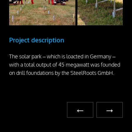
Project description
The solar park – which is loacted in Germany –
with a total output of 45 megawatt was founded
on drill foundations by the SteelRoots GmbH.
←
→