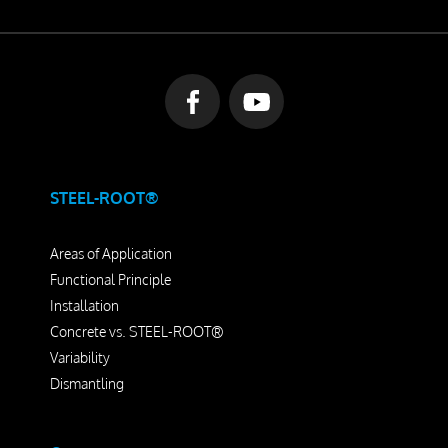
STEEL-ROOT®
Areas of Application
Functional Principle
Installation
Concrete vs. STEEL-ROOT®
Variability
Dismantling