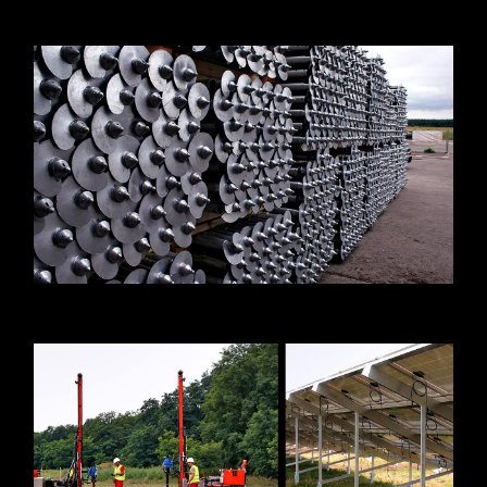
Press releases
Downloads
Contact