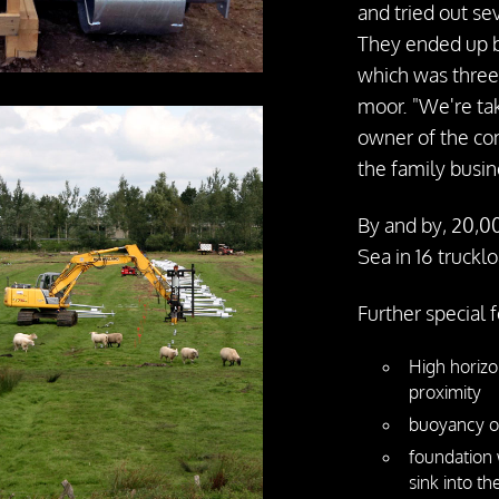
and tried out se
They ended up by
which was three
moor. "We're tak
owner of the com
the family busin
By and by, 20,00
Sea in 16 truckl
Further special 
High horizo
proximity
buoyancy of
foundation 
sink into t