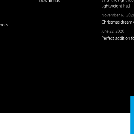
Downloads
lightweight hall
November 16, 2021
Christmas drea
oots
June 22, 2020
Perfect addition f