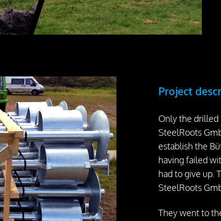
Project desc
Only the drilled
SteelRoots GmbH
establish the Büt
having failed w
had to give up. 
SteelRoots Gmb
They went to th