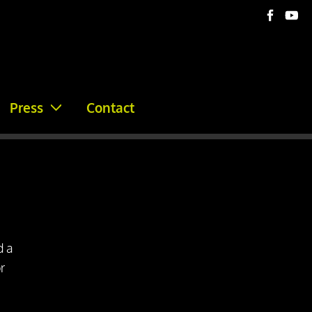
Press
Contact
d a
r