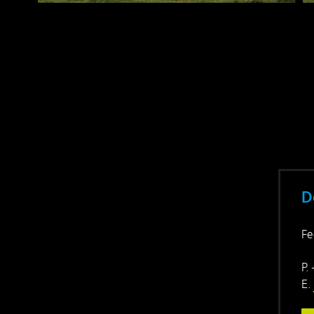
D
Fe
P.
E.