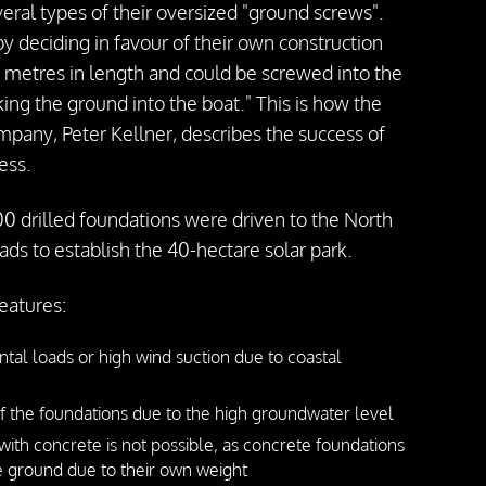
veral types of their oversized "ground screws".
 deciding in favour of their own construction
 metres in length and could be screwed into the
ing the ground into the boat." This is how the
pany, Peter Kellner, describes the success of
ess.
0 drilled foundations were driven to the North
oads to establish the 40-hectare solar park.
features:
ntal loads or high wind suction due to coastal
 the foundations due to the high groundwater level
with concrete is not possible, as concrete foundations
he ground due to their own weight