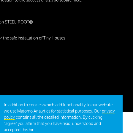
m on STEEL-ROOT®
or the safe installation of Tiny Houses
In addition to cookies which add functionality to our website,
we use Matomo Analytics for statistical purposes. Our
privacy
policy
contains all the detailed information. By clicking
"agree" you affirm that you have read, understood and
accepted this hint.