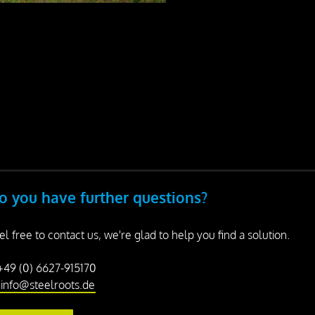
o you have further questions?
el free to contact us, we're glad to help you find a solution.
 +49 (0) 6627-915170
info@steelroots.de