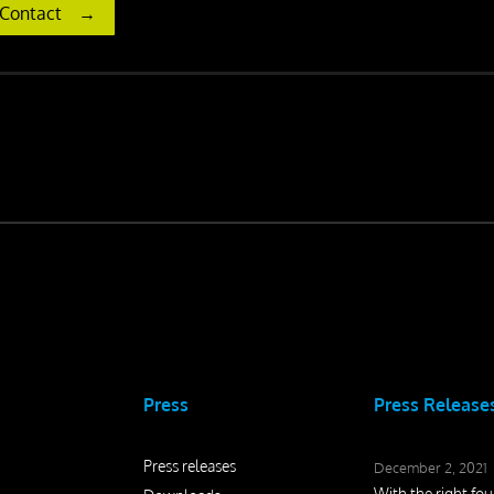
Contact
Press
Press Release
Press releases
December 2, 2021
With the right fo