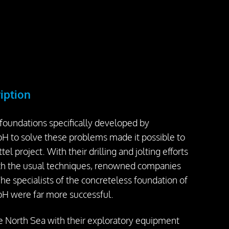
ription
 foundations specifically developed by
 to solve these problems made it possible to
tel project. With their drilling and jolting efforts
ith the usual techniques, renowned companies
The specialists of the concreteless foundation of
H were far more successful.
e North Sea with their exploratory equipment