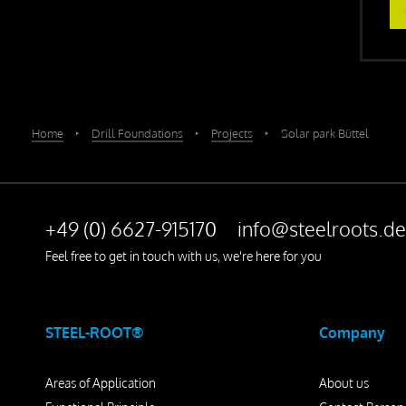
Home
‣
Drill Foundations
‣
Projects
‣
Solar park Büttel
+49 (0) 6627-915170
info@steelroots.de
Feel free to get in touch with us, we're here for you
STEEL-ROOT®
Company
Areas of Application
About us