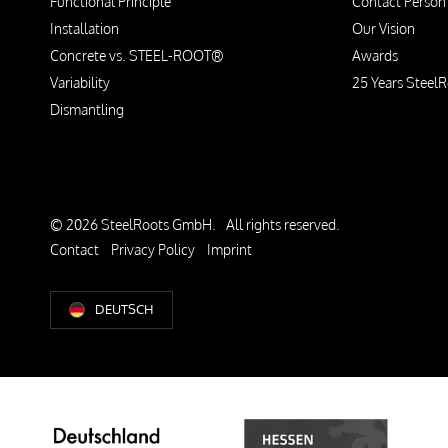
Functional Principle
Contact Person
Installation
Our Vision
Concrete vs. STEEL-ROOT®
Awards
Variability
25 Years SteelR
Dismantling
© 2026 SteelRoots GmbH.
All rights reserved.
Contact
Privacy Policy
Imprint
DEUTSCH