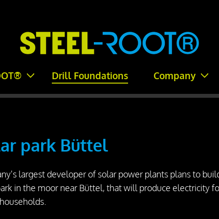
OOT®
Drill Foundations
Company
ar park Büttel
y's largest developer of solar power plants plans to buil
park in the moor near Büttel, that will produce electricity fo
 households.