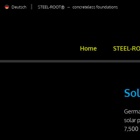
Deutsch
STEEL-ROOT® – concreteless foundations
Home
STEEL-R
Sol
German
solar 
7,500