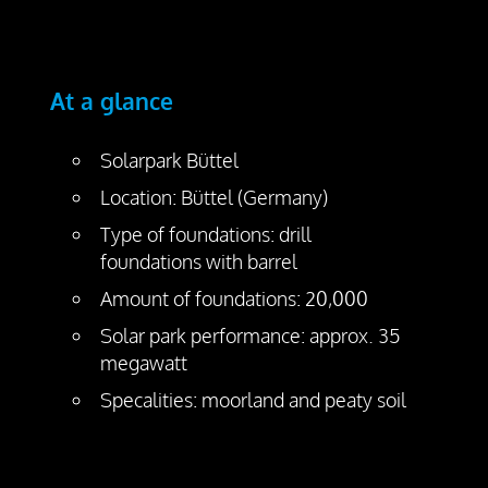
At a glance
Solarpark Büttel
Location: Büttel (Germany)
Type of foundations: drill
foundations with barrel
Amount of foundations: 20,000
Solar park performance: approx. 35
megawatt
Specalities: moorland and peaty soil