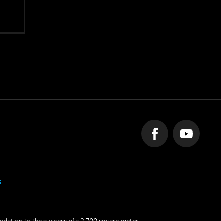
s
undation to the success of a 2,700 square meter