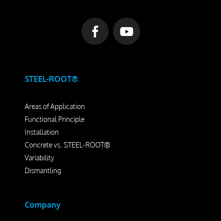
Dismantling
Drill Foundations
Company
STEEL-ROOT®
About us
Areas of Application
Contact Person
Functional Principle
Our Vision
Installation
Concrete vs. STEEL-ROOT®
Awards
Variability
25 Years SteelRoots
Dismantling
Press
Company