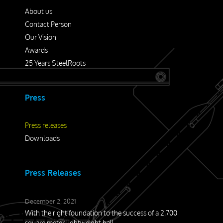
Press releases
About us
Downloads
Contact Person
Our Vision
Awards
Contact
25 Years SteelRoots
Press
Press releases
Downloads
Press Releases
December 2, 2021
With the right foundation to the success of a 2,700
square meter lightweight hall