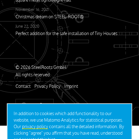
November 16, 2021
Christmas dream on STEEL-ROOT®
June 22, 2020
Perfect addition for the safe installation of Tiny Houses
© 2026 SteelRoots GmbH.
All rights reserved.
Contact
Privacy Policy
Imprint
DEUTSCH
In addition to cookies which add functionality to our
website, we use Matomo Analytics for statistical purposes.
Our
privacy policy
contains all the detailed information. By
clicking "agree" you affirm that you have read, understood