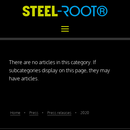
Home
There are no articles in this category. If
STEEL-ROOT®
subcategories display on this page, they may
Areas of Application
have articles.
Functional Principle
Installation
Concrete vs. STEEL-ROOT®
Home
‣
Press
‣
Press releases
‣
2020
Variability